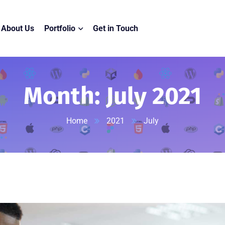
About Us
Portfolio
Get in Touch
Month:
July 2021
Home
2021
July