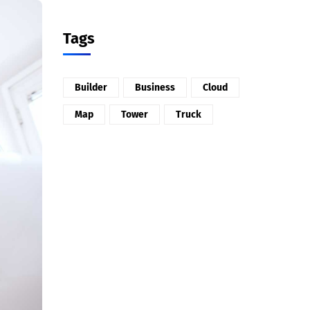
Tags
Builder
Business
Cloud
Map
Tower
Truck