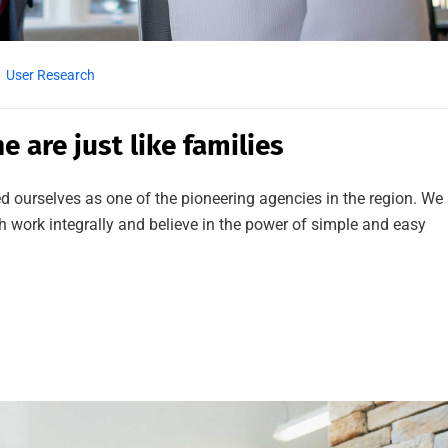
User Research
e are just like families
d ourselves as one of the pioneering agencies in the region. We
work integrally and believe in the power of simple and easy