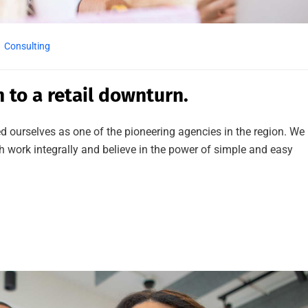
Consulting
n to a retail downturn.
d ourselves as one of the pioneering agencies in the region. We
work integrally and believe in the power of simple and easy