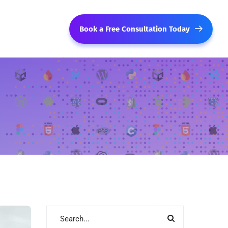
Book a Free Consultation Today