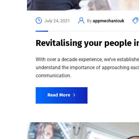
July 24, 2021
By
appmechanicuk
Revitalising your people i
With over a decade experience, we’ve establishe
understand the importance of approaching each 
communication.
Read More