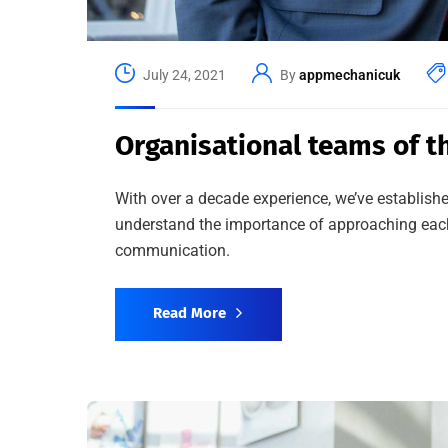
July 24, 2021
By
appmechanicuk
Organisational teams of th
With over a decade experience, we’ve establishe
understand the importance of approaching each 
communication.
Read More