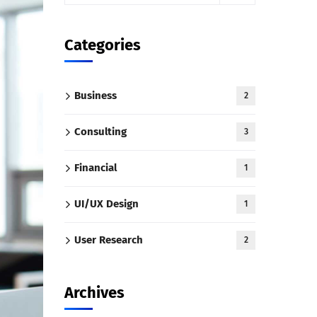
Categories
Business
2
Consulting
3
Financial
1
UI/UX Design
1
User Research
2
Archives