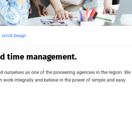
UI/UX Design
ed time management.
d ourselves as one of the pioneering agencies in the region. We
work integrally and believe in the power of simple and easy