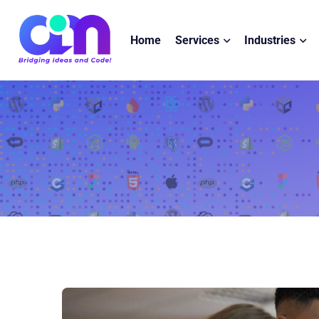
Home
Services
Industries