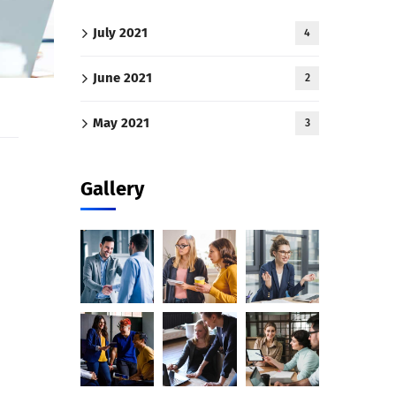
July 2021
4
June 2021
2
May 2021
3
Gallery