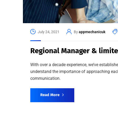
July 24, 2021
By
appmechanicuk
Regional Manager & limit
With over a decade experience, we’ve establishe
understand the importance of approaching each 
communication.
Read More