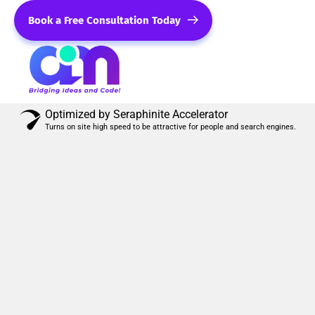
Book a Free Consultation Today
Optimized by Seraphinite Accelerator
Turns on site high speed to be attractive for people and search engines.